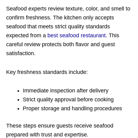
Seafood experts review texture, color, and smell to
confirm freshness. The kitchen only accepts
seafood that meets strict quality standards
expected from a
best seafood restaurant
. This
careful review protects both flavor and guest
satisfaction.
Key freshness standards include:
Immediate inspection after delivery
Strict quality approval before cooking
Proper storage and handling procedures
These steps ensure guests receive seafood
prepared with trust and expertise.