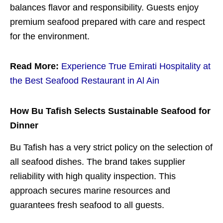
balances flavor and responsibility. Guests enjoy
premium seafood prepared with care and respect
for the environment.
Read More:
Experience True Emirati Hospitality at
the Best Seafood Restaurant in Al Ain
How Bu Tafish Selects Sustainable Seafood for
Dinner
Bu Tafish has a very strict policy on the selection of
all seafood dishes. The brand takes supplier
reliability with high quality inspection. This
approach secures marine resources and
guarantees fresh seafood to all guests.