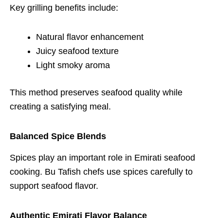
Key grilling benefits include:
Natural flavor enhancement
Juicy seafood texture
Light smoky aroma
This method preserves seafood quality while
creating a satisfying meal.
Balanced Spice Blends
Spices play an important role in Emirati seafood
cooking. Bu Tafish chefs use spices carefully to
support seafood flavor.
Authentic Emirati Flavor Balance