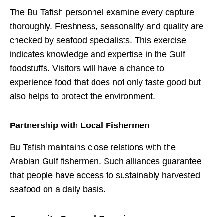
The Bu Tafish personnel examine every capture
thoroughly. Freshness, seasonality and quality are
checked by seafood specialists. This exercise
indicates knowledge and expertise in the Gulf
foodstuffs. Visitors will have a chance to
experience food that does not only taste good but
also helps to protect the environment.
Partnership with Local Fishermen
Bu Tafish maintains close relations with the
Arabian Gulf fishermen. Such alliances guarantee
that people have access to sustainably harvested
seafood on a daily basis.