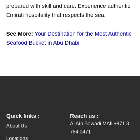
prepared with skill and care. Experience authentic
Emirati hospitality that respects the sea.
See More:
Your Destination for the Most Authentic
Seafood Bucket in Abu Dhabi
Quick links :
Reach us :
Al Ain Bawadi MAll +971 3
About Us
784 0471
Locations