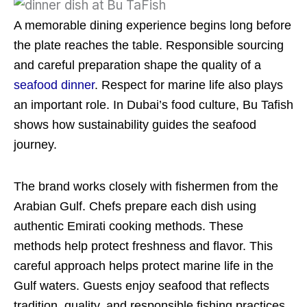
A memorable dining experience begins long before
the plate reaches the table. Responsible sourcing
and careful preparation shape the quality of a
seafood dinner
. Respect for marine life also plays
an important role. In Dubai’s food culture, Bu Tafish
shows how sustainability guides the seafood
journey.
The brand works closely with fishermen from the
Arabian Gulf. Chefs prepare each dish using
authentic Emirati cooking methods. These
methods help protect freshness and flavor. This
careful approach helps protect marine life in the
Gulf waters. Guests enjoy seafood that reflects
tradition, quality, and responsible fishing practices.