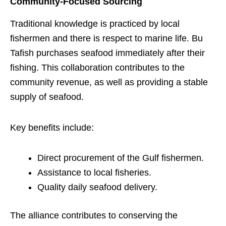
Community-Focused Sourcing
Traditional knowledge is practiced by local
fishermen and there is respect to marine life. Bu
Tafish purchases seafood immediately after their
fishing. This collaboration contributes to the
community revenue, as well as providing a stable
supply of seafood.
Key benefits include:
Direct procurement of the Gulf fishermen.
Assistance to local fisheries.
Quality daily seafood delivery.
The alliance contributes to conserving the