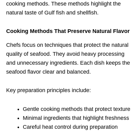
cooking methods. These methods highlight the
natural taste of Gulf fish and shellfish.
Cooking Methods That Preserve Natural Flavor
Chefs focus on techniques that protect the natural
quality of seafood. They avoid heavy processing
and unnecessary ingredients. Each dish keeps the
seafood flavor clear and balanced.
Key preparation principles include:
Gentle cooking methods that protect texture
Minimal ingredients that highlight freshness
Careful heat control during preparation