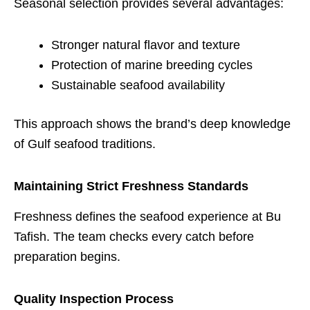
Seasonal selection provides several advantages:
Stronger natural flavor and texture
Protection of marine breeding cycles
Sustainable seafood availability
This approach shows the brand’s deep knowledge
of Gulf seafood traditions.
Maintaining Strict Freshness Standards
Freshness defines the seafood experience at Bu
Tafish. The team checks every catch before
preparation begins.
Quality Inspection Process