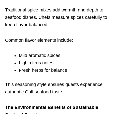
Traditional spice mixes add warmth and depth to
seafood dishes. Chefs measure spices carefully to
keep flavor balanced.
Common flavor elements include:
Mild aromatic spices
Light citrus notes
Fresh herbs for balance
This seasoning style ensures guests experience
authentic Gulf seafood taste.
The Environmental Benefits of Sustainable