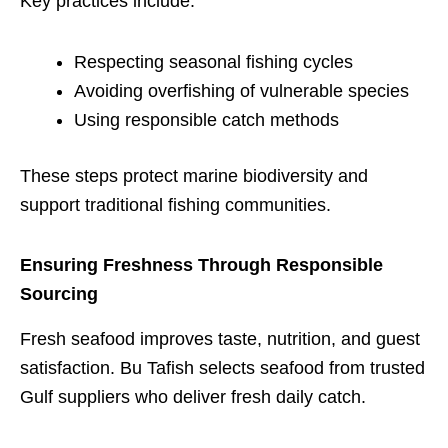
Key practices include:
Respecting seasonal fishing cycles
Avoiding overfishing of vulnerable species
Using responsible catch methods
These steps protect marine biodiversity and
support traditional fishing communities.
Ensuring Freshness Through Responsible
Sourcing
Fresh seafood improves taste, nutrition, and guest
satisfaction. Bu Tafish selects seafood from trusted
Gulf suppliers who deliver fresh daily catch.