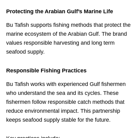
Protecting the Arabian Gulf’s Marine Life
Bu Tafish supports fishing methods that protect the
marine ecosystem of the Arabian Gulf. The brand
values responsible harvesting and long term
seafood supply.
Responsible Fishing Practices
Bu Tafish works with experienced Gulf fishermen
who understand the sea and its cycles. These
fishermen follow responsible catch methods that
reduce environmental impact. This partnership
keeps seafood supply stable for the future.