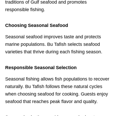
traditions of Gulf seafood and promotes
responsible fishing.
Choosing Seasonal Seafood
Seasonal seafood improves taste and protects
marine populations. Bu Tafish selects seafood
varieties that thrive during each fishing season.
Responsible Seasonal Selection
Seasonal fishing allows fish populations to recover
naturally. Bu Tafish follows these natural cycles
when choosing seafood for cooking. Guests enjoy
seafood that reaches peak flavor and quality.