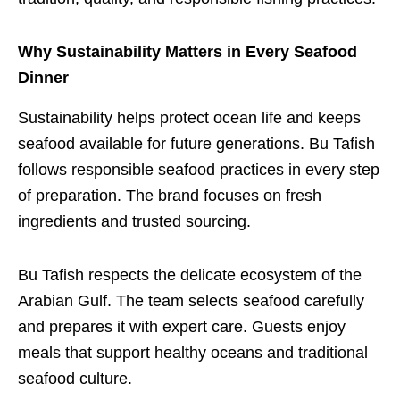
Why Sustainability Matters in Every Seafood
Dinner
Sustainability helps protect ocean life and keeps
seafood available for future generations. Bu Tafish
follows responsible seafood practices in every step
of preparation. The brand focuses on fresh
ingredients and trusted sourcing.
Bu Tafish respects the delicate ecosystem of the
Arabian Gulf. The team selects seafood carefully
and prepares it with expert care. Guests enjoy
meals that support healthy oceans and traditional
seafood culture.