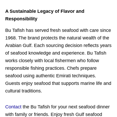
A Sustainable Legacy of Flavor and
Responsibility
Bu Tafish has served fresh seafood with care since
1968. The brand protects the natural wealth of the
Arabian Gulf. Each sourcing decision reflects years
of seafood knowledge and experience. Bu Tafish
works closely with local fishermen who follow
responsible fishing practices. Chefs prepare
seafood using authentic Emirati techniques.
Guests enjoy seafood that supports marine life and
cultural traditions.
Contact
the Bu Tafish for your next seafood dinner
with family or friends. Enjoy fresh Gulf seafood