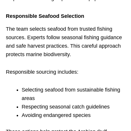
Responsible Seafood Selection
The team selects seafood from trusted fishing
sources. Experts follow seasonal fishing guidance
and safe harvest practices. This careful approach
protects marine biodiversity.
Responsible sourcing includes:
Selecting seafood from sustainable fishing
areas
Respecting seasonal catch guidelines
Avoiding endangered species