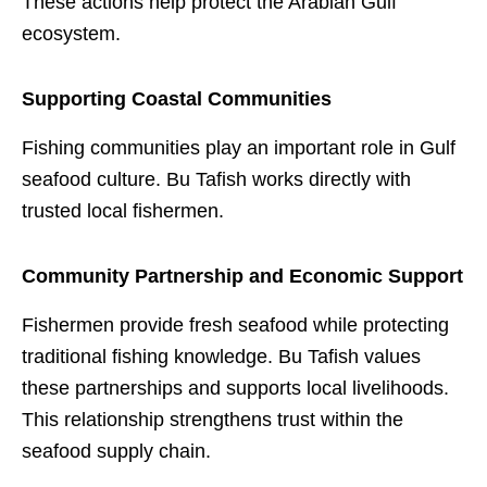
These actions help protect the Arabian Gulf
ecosystem.
Supporting Coastal Communities
Fishing communities play an important role in Gulf
seafood culture. Bu Tafish works directly with
trusted local fishermen.
Community Partnership and Economic Support
Fishermen provide fresh seafood while protecting
traditional fishing knowledge. Bu Tafish values
these partnerships and supports local livelihoods.
This relationship strengthens trust within the
seafood supply chain.