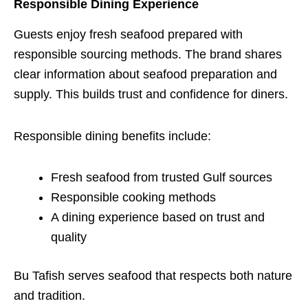
Responsible Dining Experience
Guests enjoy fresh seafood prepared with
responsible sourcing methods. The brand shares
clear information about seafood preparation and
supply. This builds trust and confidence for diners.
Responsible dining benefits include:
Fresh seafood from trusted Gulf sources
Responsible cooking methods
A dining experience based on trust and
quality
Bu Tafish serves seafood that respects both nature
and tradition.