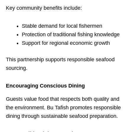
Key community benefits include:
Stable demand for local fishermen
Protection of traditional fishing knowledge
Support for regional economic growth
This partnership supports responsible seafood
sourcing.
Encouraging Conscious Dining
Guests value food that respects both quality and
the environment. Bu Tafish promotes responsible
dining through sustainable seafood preparation.