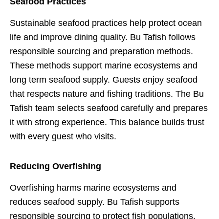
Seafood Practices
Sustainable seafood practices help protect ocean
life and improve dining quality. Bu Tafish follows
responsible sourcing and preparation methods.
These methods support marine ecosystems and
long term seafood supply. Guests enjoy seafood
that respects nature and fishing traditions. The Bu
Tafish team selects seafood carefully and prepares
it with strong experience. This balance builds trust
with every guest who visits.
Reducing Overfishing
Overfishing harms marine ecosystems and
reduces seafood supply. Bu Tafish supports
responsible sourcing to protect fish populations.