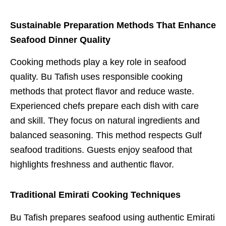
Sustainable Preparation Methods That Enhance
Seafood Dinner Quality
Cooking methods play a key role in seafood
quality. Bu Tafish uses responsible cooking
methods that protect flavor and reduce waste.
Experienced chefs prepare each dish with care
and skill. They focus on natural ingredients and
balanced seasoning. This method respects Gulf
seafood traditions. Guests enjoy seafood that
highlights freshness and authentic flavor.
Traditional Emirati Cooking Techniques
Bu Tafish prepares seafood using authentic Emirati