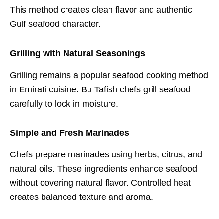
This method creates clean flavor and authentic
Gulf seafood character.
Grilling with Natural Seasonings
Grilling remains a popular seafood cooking method
in Emirati cuisine. Bu Tafish chefs grill seafood
carefully to lock in moisture.
Simple and Fresh Marinades
Chefs prepare marinades using herbs, citrus, and
natural oils. These ingredients enhance seafood
without covering natural flavor. Controlled heat
creates balanced texture and aroma.