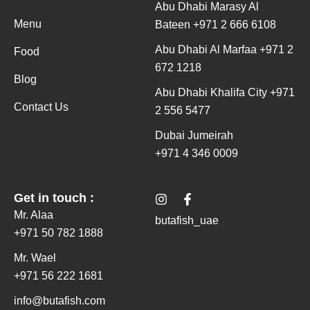
Abu Dhabi Marasy Al
Menu
Bateen +971 2 666 6108
Abu Dhabi Al Marfaa +971 2
Food
672 1218
Blog
Abu Dhabi Khalifa City +971
Contact Us
2 556 5477
Dubai Jumeirah
+971 4 346 0009
I
F
Get in touch :
n
a
Mr. Alaa
s
c
butafish_uae
t
e
+971 50 782 1888
a
b
g
o
Mr. Wael
r
o
+971 56 222 1681
a
k
m
-
info@butafish.com
f