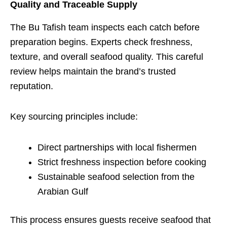
Quality and Traceable Supply
The Bu Tafish team inspects each catch before
preparation begins. Experts check freshness,
texture, and overall seafood quality. This careful
review helps maintain the brand’s trusted
reputation.
Key sourcing principles include:
Direct partnerships with local fishermen
Strict freshness inspection before cooking
Sustainable seafood selection from the
Arabian Gulf
This process ensures guests receive seafood that