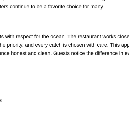
ers continue to be a favorite choice for many.
s with respect for the ocean. The restaurant works closel
 priority, and every catch is chosen with care. This app
nce honest and clean. Guests notice the difference in e
s