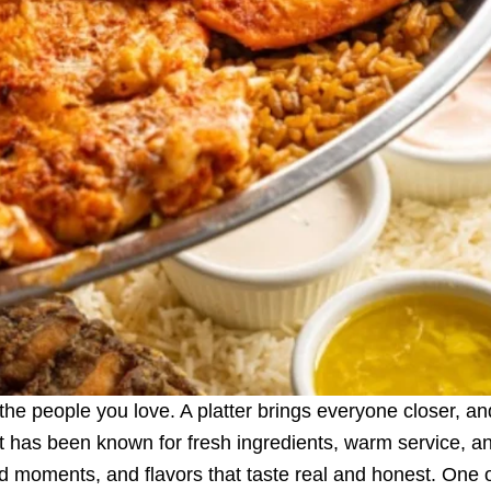
he people you love. A platter brings everyone closer, and 
ant has been known for fresh ingredients, warm service, a
od moments, and flavors that taste real and honest. One 