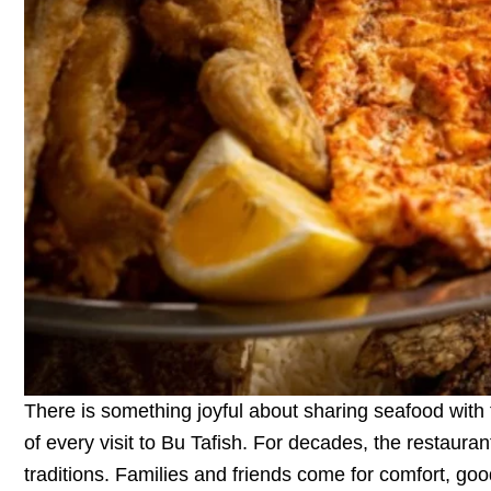
There is something joyful about sharing seafood with t
of every visit to Bu Tafish. For decades, the restaur
traditions. Families and friends come for comfort, go