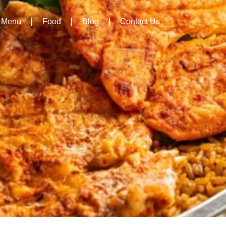
Menu
Food
Blog
Contact Us