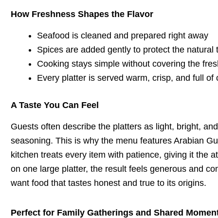
How Freshness Shapes the Flavor
Seafood is cleaned and prepared right away
Spices are added gently to protect the natural 
Cooking stays simple without covering the fre
Every platter is served warm, crisp, and full of 
A Taste You Can Feel
Guests often describe the platters as light, bright, an
seasoning. This is why the menu features Arabian Gul
kitchen treats every item with patience, giving it the
on one large platter, the result feels generous and com
want food that tastes honest and true to its origins.
Perfect for Family Gatherings and Shared Momen