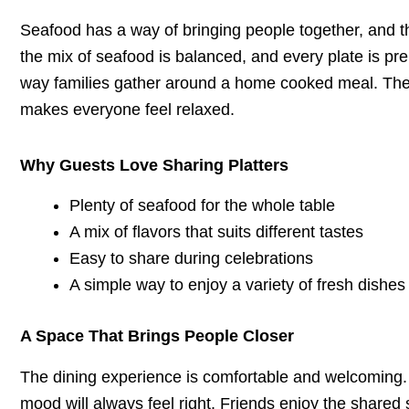
Seafood has a way of bringing people together, and 
the mix of seafood is balanced, and every plate is pr
way families gather around a home cooked meal. The a
makes everyone feel relaxed.
Why Guests Love Sharing Platters
Plenty of seafood for the whole table
A mix of flavors that suits different tastes
Easy to share during celebrations
A simple way to enjoy a variety of fresh dishes
A Space That Brings People Closer
The dining experience is comfortable and welcoming. 
mood will always feel right. Friends enjoy the shared