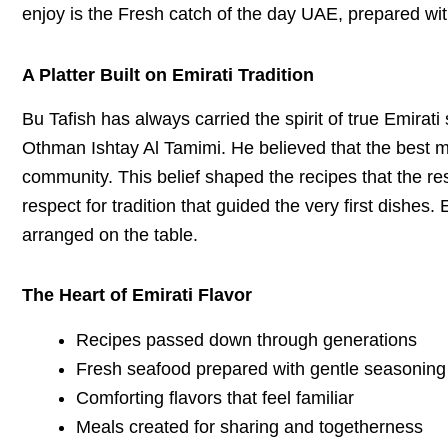
enjoy is the Fresh catch of the day UAE, prepared wit
A Platter Built on Emirati Tradition
Bu Tafish has always carried the spirit of true Emirati
Othman Ishtay Al Tamimi. He believed that the best m
community. This belief shaped the recipes that the re
respect for tradition that guided the very first dishes
arranged on the table.
The Heart of Emirati Flavor
Recipes passed down through generations
Fresh seafood prepared with gentle seasoning
Comforting flavors that feel familiar
Meals created for sharing and togetherness