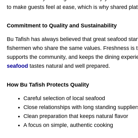
to make guests feel at ease, which is why shared platt
Commitment to Quality and Sustainability
Bu Tafish has always believed that great seafood start
fishermen who share the same values. Freshness is the
supports the community, and keeps the dining experie
seafood
tastes natural and well prepared.
How Bu Tafish Protects Quality
Careful selection of local seafood
Close relationships with long standing supplier
Clean preparation that keeps natural flavor
A focus on simple, authentic cooking