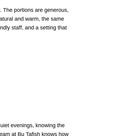
. The portions are generous,
 natural and warm, the same
ly staff, and a setting that
quiet evenings, knowing the
e team at Bu Tafish knows how