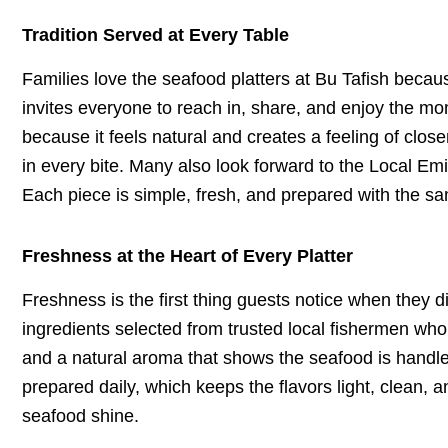
Tradition Served at Every Table
Families love the seafood platters at Bu Tafish becau
invites everyone to reach in, share, and enjoy the mom
because it feels natural and creates a feeling of clo
in every bite. Many also look forward to the Local Emir
Each piece is simple, fresh, and prepared with the sam
Freshness at the Heart of Every Platter
Freshness is the first thing guests notice when they d
ingredients selected from trusted local fishermen who 
and a natural aroma that shows the seafood is handled 
prepared daily, which keeps the flavors light, clean, a
seafood shine.