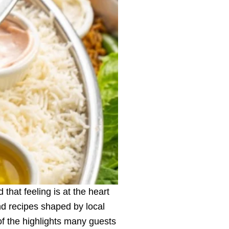
that feeling is at the heart
nd recipes shaped by local
of the highlights many guests