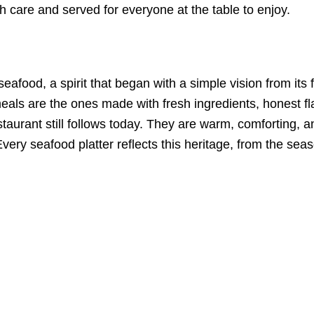
h care and served for everyone at the table to enjoy.
 seafood, a spirit that began with a simple vision from it
eals are the ones made with fresh ingredients, honest fl
staurant still follows today. They are warm, comforting, 
. Every seafood platter reflects this heritage, from the se