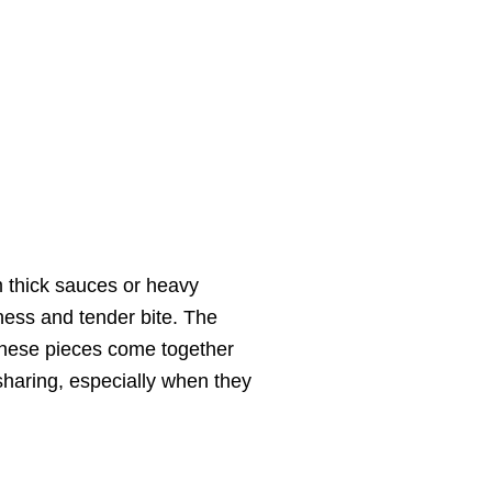
om thick sauces or heavy
ness and tender bite. The
l these pieces come together
 sharing, especially when they