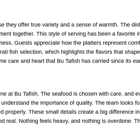
se they offer true variety and a sense of warmth. The dis
ent together. This style of serving has been a favorite 
seness. Guests appreciate how the platters represent comf
ati fish selection, which highlights the flavors that shape
e care and heart that Bu Tafish has carried since its ear
ine at Bu Tafish. The seafood is chosen with care, and eve
understand the importance of quality. The team looks for 
properly. These small details create a big difference in 
nd real. Nothing feels heavy, and nothing is overdone. The