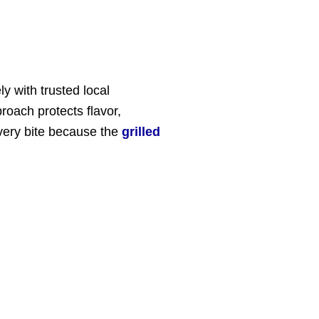
y with trusted local
roach protects flavor,
very bite because the
grilled