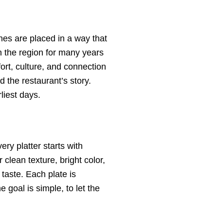
hes are placed in a way that
in the region for many years
ort, culture, and connection
d the restaurant’s story.
liest days.
ry platter starts with
clean texture, bright color,
taste. Each plate is
 goal is simple, to let the