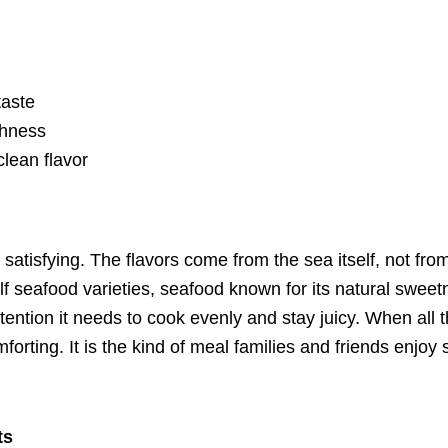
taste
shness
clean flavor
d satisfying. The flavors come from the sea itself, not fr
f seafood varieties, seafood known for its natural sweet
 attention it needs to cook evenly and stay juicy. When al
forting. It is the kind of meal families and friends enjoy
ts