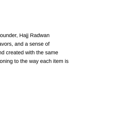
s founder, Hajj Radwan
avors, and a sense of
and created with the same
asoning to the way each item is