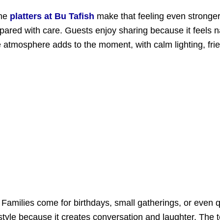
the
platters at Bu Tafish
make that feeling even stronger
epared with care. Guests enjoy sharing because it feels
tmosphere adds to the moment, with calm lighting, friend
Families come for birthdays, small gatherings, or even 
 style because it creates conversation and laughter. Th